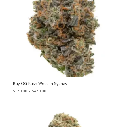
Buy OG Kush Weed in Sydney
Price
$
150.00
–
$
450.00
range:
$150.00
through
$450.00