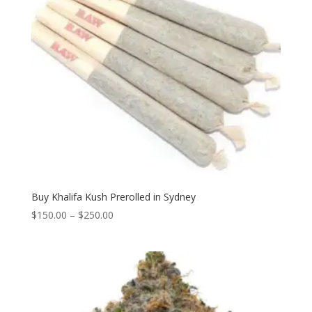
Buy Khalifa Kush Prerolled in Sydney
Price
$
150.00
–
$
250.00
range:
$150.00
through
$250.00