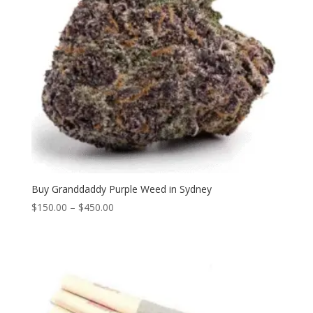
Buy Granddaddy Purple Weed in Sydney
Price
$
150.00
–
$
450.00
range:
$150.00
through
$450.00