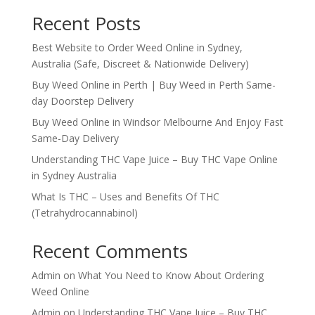
Recent Posts
Best Website to Order Weed Online in Sydney,
Australia (Safe, Discreet & Nationwide Delivery)
Buy Weed Online in Perth | Buy Weed in Perth Same-
day Doorstep Delivery
Buy Weed Online in Windsor Melbourne And Enjoy Fast
Same-Day Delivery
Understanding THC Vape Juice – Buy THC Vape Online
in Sydney Australia
What Is THC – Uses and Benefits Of THC
(Tetrahydrocannabinol)
Recent Comments
Admin
on
What You Need to Know About Ordering
Weed Online
Admin
on
Understanding THC Vape Juice – Buy THC