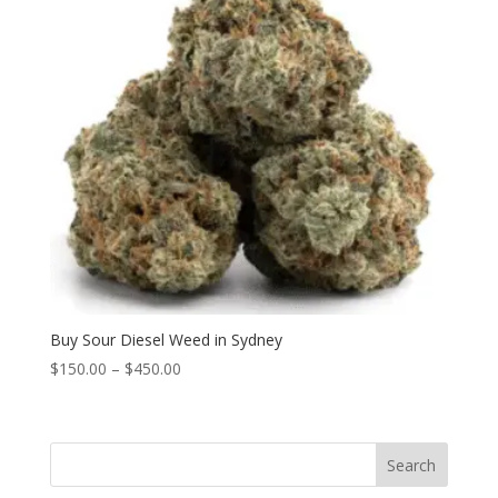
Buy Sour Diesel Weed in Sydney
Price
$
150.00
–
$
450.00
range:
$150.00
through
Search
$450.00