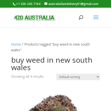
+1 236-245-7164
australiafastdelivery01@gmail.com
Home
/ Products tagged “buy weed in new south
wales”
buy weed in new south
wales
Showing all 4 results