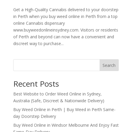
Get a High-Quality Cannabis delivered to your doorstep
in Perth when you buy weed online in Perth from a top
online Cannabis dispensary
www.buyweedonlineinsydney.com. Visitors or residents
of Perth and beyond can now have a convenient and
discreet way to purchase...
Search
Recent Posts
Best Website to Order Weed Online in Sydney,
Australia (Safe, Discreet & Nationwide Delivery)
Buy Weed Online in Perth | Buy Weed in Perth Same-
day Doorstep Delivery
Buy Weed Online in Windsor Melbourne And Enjoy Fast
Same-Day Delivery