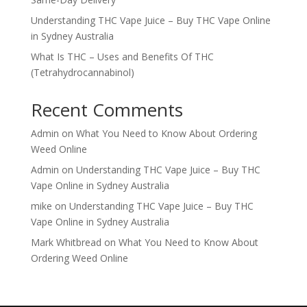
Understanding THC Vape Juice – Buy THC Vape Online
in Sydney Australia
What Is THC – Uses and Benefits Of THC
(Tetrahydrocannabinol)
Recent Comments
Admin
on
What You Need to Know About Ordering
Weed Online
Admin
on
Understanding THC Vape Juice – Buy THC
Vape Online in Sydney Australia
mike
on
Understanding THC Vape Juice – Buy THC
Vape Online in Sydney Australia
Mark Whitbread
on
What You Need to Know About
Ordering Weed Online