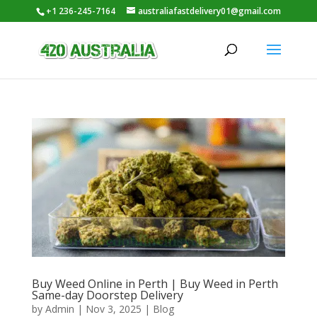
+1 236-245-7164
australiafastdelivery01@gmail.com
Buy Weed Online in Perth | Buy Weed in Perth
Same-day Doorstep Delivery
by
Admin
|
Nov 3, 2025
|
Blog