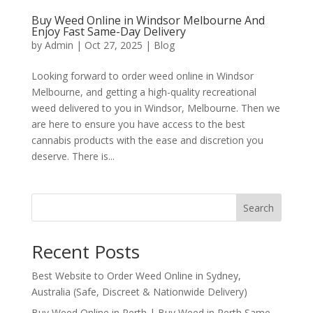
Buy Weed Online in Windsor Melbourne And
Enjoy Fast Same-Day Delivery
by
Admin
|
Oct 27, 2025
|
Blog
Looking forward to order weed online in Windsor
Melbourne, and getting a high-quality recreational
weed delivered to you in Windsor, Melbourne. Then we
are here to ensure you have access to the best
cannabis products with the ease and discretion you
deserve. There is...
Search
Recent Posts
Best Website to Order Weed Online in Sydney,
Australia (Safe, Discreet & Nationwide Delivery)
Buy Weed Online in Perth | Buy Weed in Perth Same-