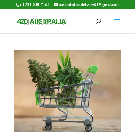
+1 236-245-7164
australiafastdelivery01@gmail.com