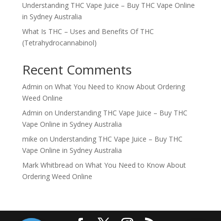
Understanding THC Vape Juice – Buy THC Vape Online
in Sydney Australia
What Is THC – Uses and Benefits Of THC
(Tetrahydrocannabinol)
Recent Comments
Admin
on
What You Need to Know About Ordering
Weed Online
Admin
on
Understanding THC Vape Juice – Buy THC
Vape Online in Sydney Australia
mike
on
Understanding THC Vape Juice – Buy THC
Vape Online in Sydney Australia
Mark Whitbread
on
What You Need to Know About
Ordering Weed Online