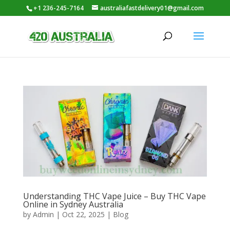
+1 236-245-7164
australiafastdelivery01@gmail.com
Understanding THC Vape Juice – Buy THC Vape
Online in Sydney Australia
by
Admin
|
Oct 22, 2025
|
Blog