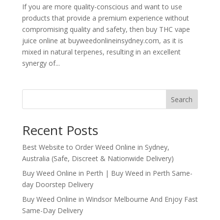
If you are more quality-conscious and want to use
products that provide a premium experience without
compromising quality and safety, then buy THC vape
juice online at buyweedonlineinsydney.com, as it is
mixed in natural terpenes, resulting in an excellent
synergy of...
Search
Recent Posts
Best Website to Order Weed Online in Sydney,
Australia (Safe, Discreet & Nationwide Delivery)
Buy Weed Online in Perth | Buy Weed in Perth Same-
day Doorstep Delivery
Buy Weed Online in Windsor Melbourne And Enjoy Fast
Same-Day Delivery